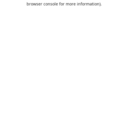
browser console for more information).