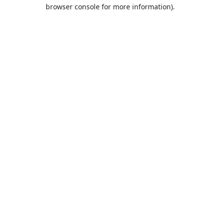
browser console for more information).