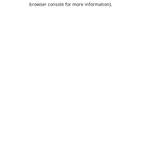
browser console for more information).