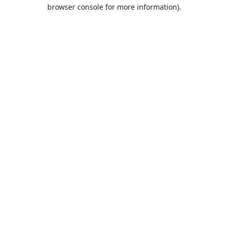
browser console for more information).