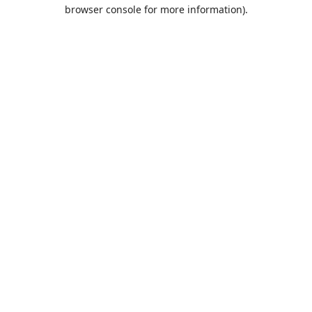
browser console for more information).