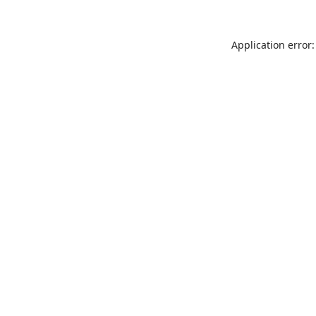
Application error: