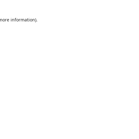
 more information).