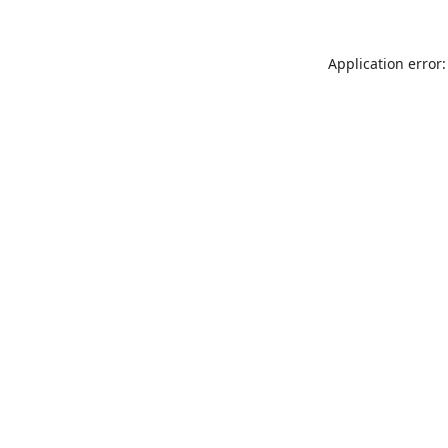
Application error: