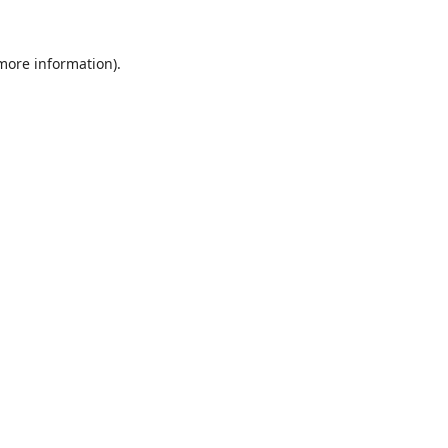
 more information).