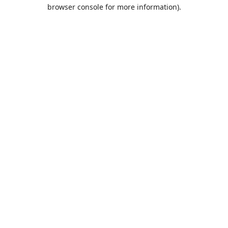
browser console for more information).