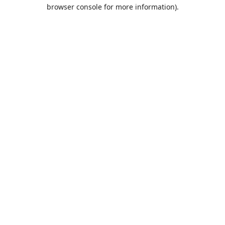
browser console for more information).