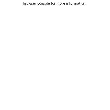
browser console for more information).