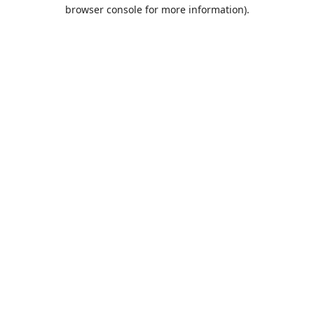
browser console for more information).