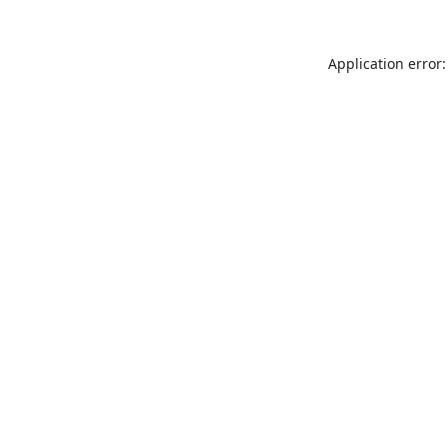
Application error: