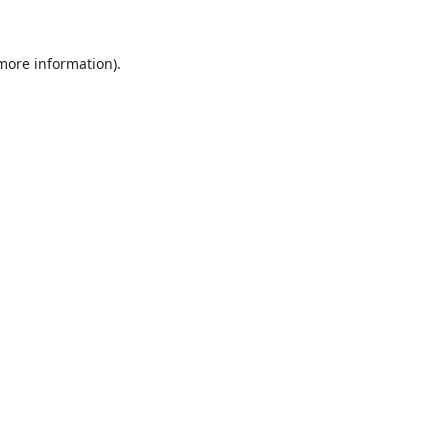
 more information).