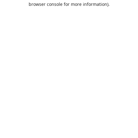
browser console for more information).