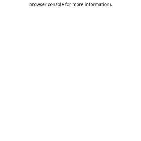
browser console for more information).