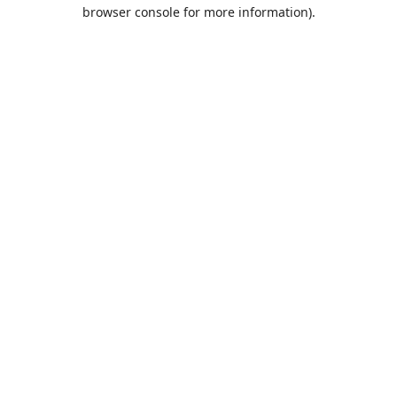
browser console for more information).