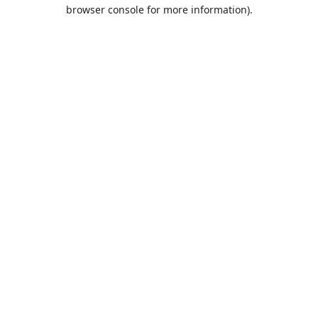
browser console for more information).