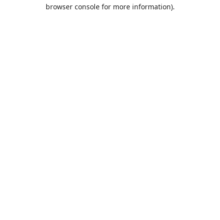
browser console for more information).