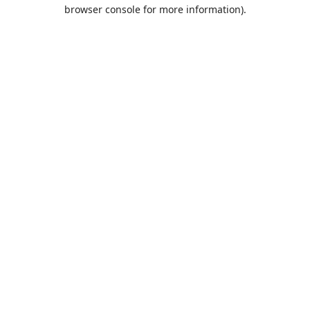
browser console for more information).