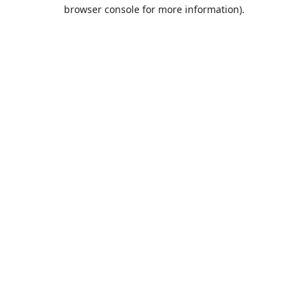
browser console for more information).