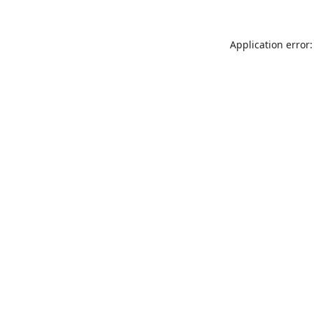
Application error: