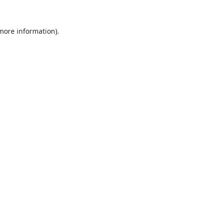
 more information).