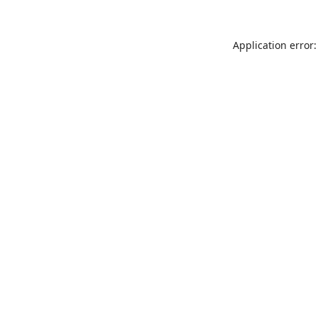
Application error: