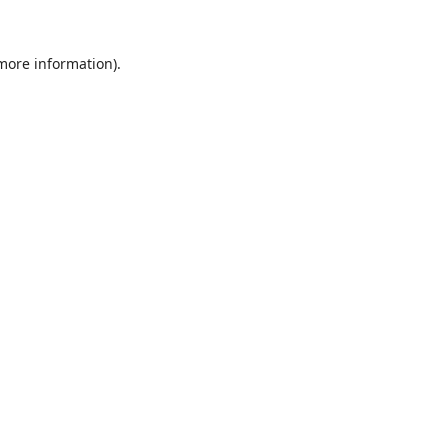
 more information).