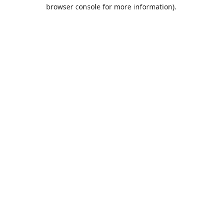
browser console for more information).