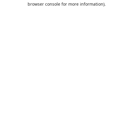
browser console for more information).