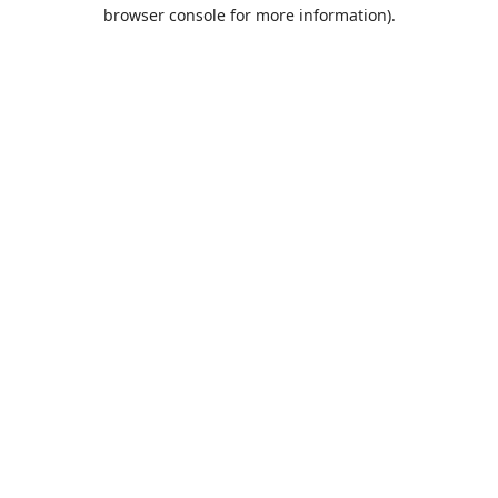
browser console for more information).