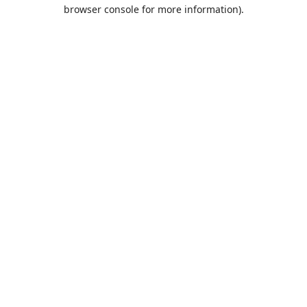
browser console for more information).