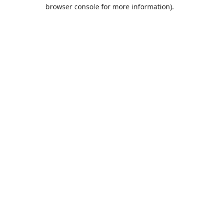
browser console for more information).