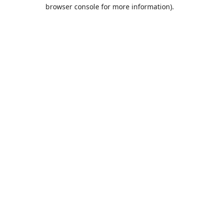
browser console for more information).