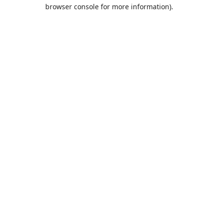
browser console for more information).