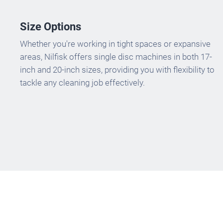
Size Options
Whether you're working in tight spaces or expansive
areas, Nilfisk offers single disc machines in both 17-
inch and 20-inch sizes, providing you with flexibility to
tackle any cleaning job effectively.