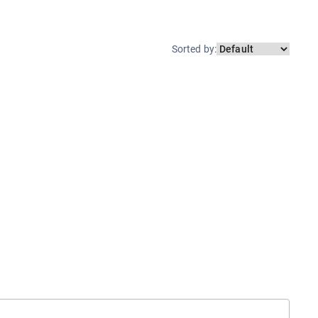
Sorted by
: