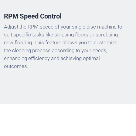
RPM Speed Control
Adjust the RPM speed of your single disc machine to
suit specific tasks like stripping floors or scrubbing
new flooring. This feature allows you to customize
the cleaning process according to your needs,
enhancing efficiency and achieving optimal
outcomes.