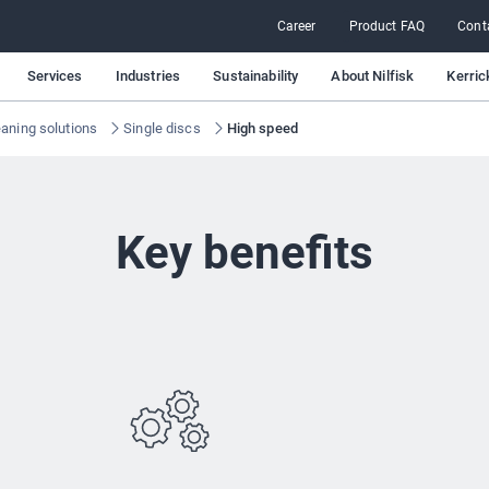
Career
Product FAQ
Cont
Services
Industries
Sustainability
About Nilfisk
Kerric
eaning solutions
Single discs
High speed
Key benefits