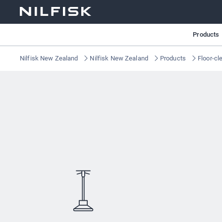
Products
Nilfisk New Zealand
Nilfisk New Zealand
Products
Floor-cl