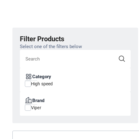
Filter Products
Select one of the filters below
Category
High speed
Brand
Viper