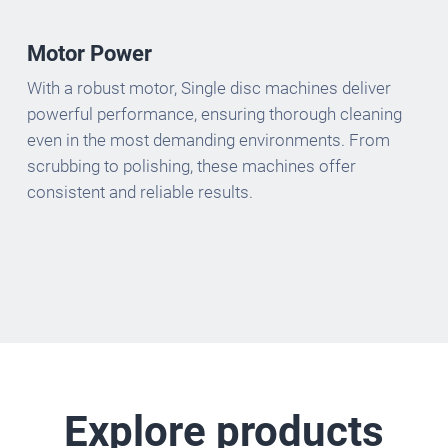
Motor Power
With a robust motor, Single disc machines deliver
powerful performance, ensuring thorough cleaning
even in the most demanding environments. From
scrubbing to polishing, these machines offer
consistent and reliable results.
Explore products