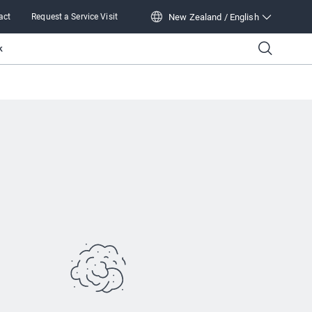
New Zealand / English
act
Request a Service Visit
New Zealand / English
k