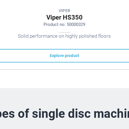
VIPER
Viper HS350
Product no: 50000329
Solid performance on highly polished floors
Explore product
es of single disc mach