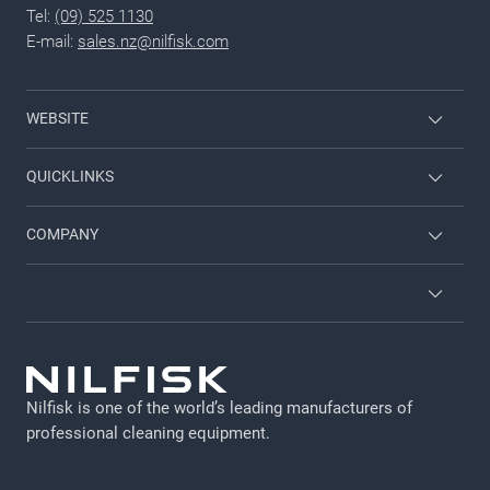
Tel:
(09) 525 1130
E-mail:
sales.nz@nilfisk.com
WEBSITE
Nilfisk Consumer
QUICKLINKS
Viper
Request a Service Visit
COMPANY
Kerrick
RA
Contact us
Brochures
About Nilfisk
GDPR
Employee login
Legal Notice
Nilfisk is one of the world’s leading manufacturers of
Cookie policy
professional cleaning equipment​​​​​​​.
Privacy