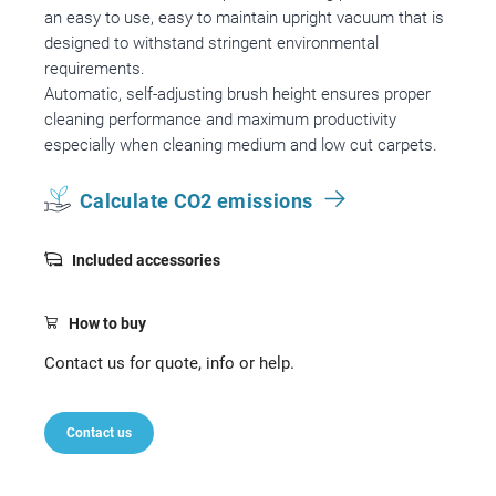
an easy to use, easy to maintain upright vacuum that is
designed to withstand stringent environmental
requirements.
Automatic, self-adjusting brush height ensures proper
cleaning performance and maximum productivity
especially when cleaning medium and low cut carpets.
Calculate CO2 emissions
Included accessories
How to buy
Contact us for quote, info or help.
Contact us