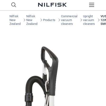
Nilfisk
Nilfisk
Commercial
Upright
VU5
New
New
Products
vacuum
vacuum
12I
Zealand
Zealand
cleaners
cleaners
SM