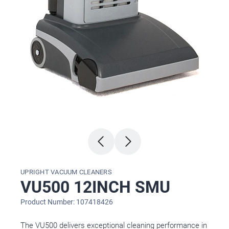
UPRIGHT VACUUM CLEANERS
VU500 12INCH SMU
Product Number: 107418426
The VU500 delivers exceptional cleaning performance in