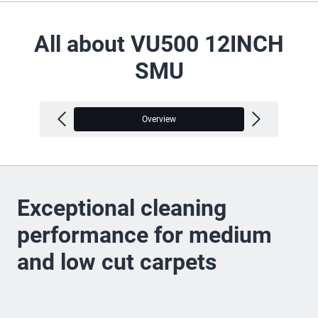
All about VU500 12INCH
SMU
Overview
V
Exceptional cleaning
performance for medium
and low cut carpets