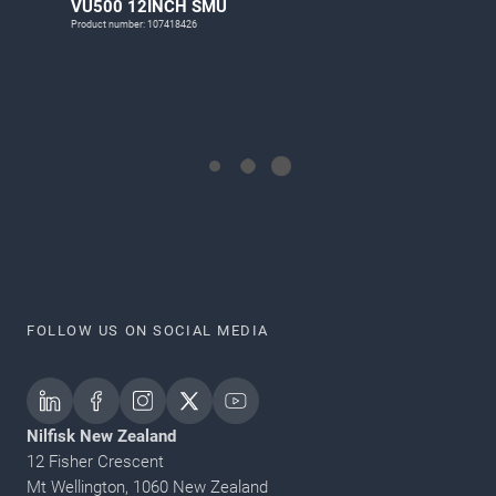
VU500 12INCH SMU
Product number: 107418426
FOLLOW US ON SOCIAL MEDIA
Nilfisk New Zealand
12 Fisher Crescent
Mt Wellington, 1060 New Zealand