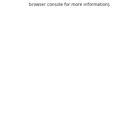
browser console for more information).