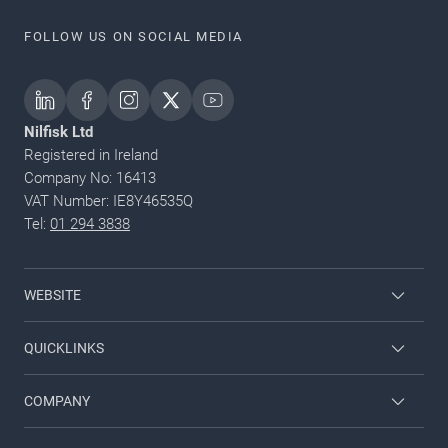
FOLLOW US ON SOCIAL MEDIA
Nilfisk Ltd
Registered in Ireland
Company No: 16413
VAT Number: IE8Y46535Q
Tel:
01 294 3838
WEBSITE
Employee login
QUICKLINKS
Nilfisk Consumer
Service
COMPANY
Waste Management (WEEE)
Contact us