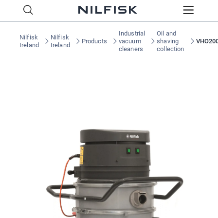
Industrial
Oil and
Nilfisk
Nilfisk
Products
vacuum
shaving
VHO20
Ireland
Ireland
cleaners
collection