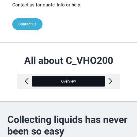
Contact us for quote, info or help.
Contact us
All about C_VHO200
Overview
V
Collecting liquids has never
been so easy