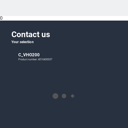
0
Contact us
Your selection
C_VHO200
Product number: 4010400037