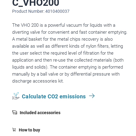
C_VHO200
Product Number: 4010400037
The VHO 200 is a powerful vacuum for liquids with a
diverting valve for convenient and fast container emptying.
A metal basket for the metal chips recovery is also
available as well as different kinds of nylon filters, letting
the user select the required level of filtration for the
application and then re-use the collected materials (both
liquids and solids). The container emptying is performed
manually by a ball valve or by differential pressure with
discharge accessories kit.
Calculate CO2 emissions
Included accessories
How to buy