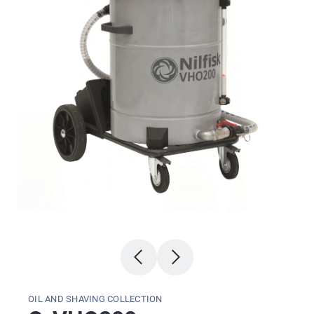
OIL AND SHAVING COLLECTION