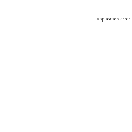
Application error: