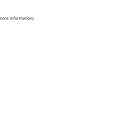
 more information).