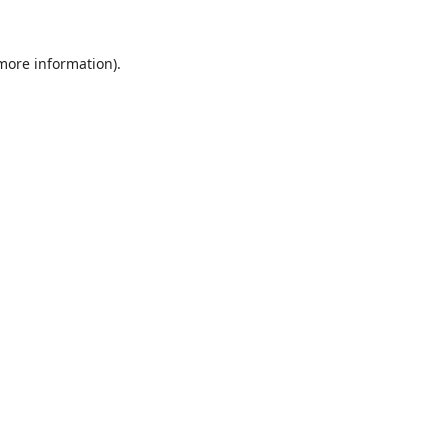
 more information).