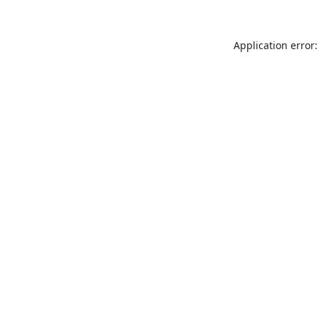
Application error: