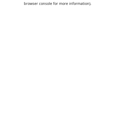
browser console for more information).