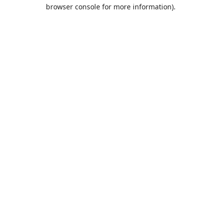
browser console for more information).