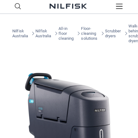
Walk
All-in
Floor-
Nilfisk
Nilfisk
Scrubber
behi
floor
cleaning
Australia
Australia
dryers
scru
cleaning
solutions
dryer