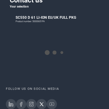
Contact us
Your selection
SC550 D 61 LI-ION EU/UK FULL PKG
Product number: 50000651PA
FOLLOW US ON SOCIAL MEDIA