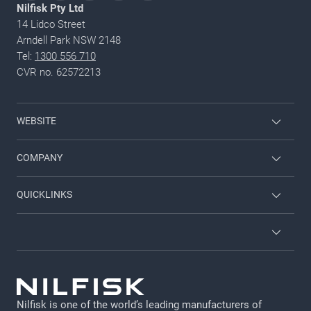
Nilfisk Pty Ltd
14 Lidco Street
Arndell Park NSW 2148
Tel:
1300 556 710
CVR no. 62572213
WEBSITE
Employee login
COMPANY
Viper
Contact us
QUICKLINKS
Nilfisk Food
About Nilfisk
Service
Nilfisk Consumer
Brochures
Terms and Conditions
Job and career
GDPR
Nilfisk is one of the world’s leading manufacturers of