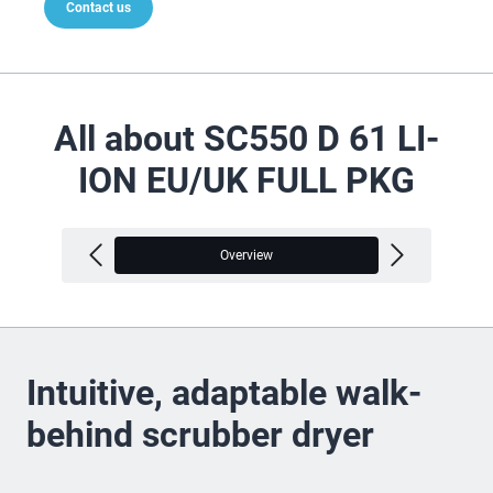
Contact us
All about SC550 D 61 LI-
ION EU/UK FULL PKG
Overview
V
Intuitive, adaptable walk-
behind scrubber dryer