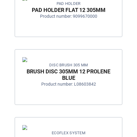
PAD HOLDER
PAD HOLDER FLAT 12 305MM
Product number: 9099670000
DISC BRUSH 305 MM
BRUSH DISC 305MM 12 PROLENE
BLUE
Product number: L08603842
ECOFLEX SYSTEM