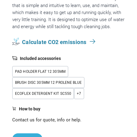
that is simple and intuitive to learn, use, and maintain,
which makes it easy to get up and running quickly, with
very little training. It is designed to optimize use of water
and energy while still tackling tough cleaning jobs.
Calculate CO2 emissions
Included accessories
PAD HOLDER FLAT 12 305MM
BRUSH DISC 305MM 12 PROLENE BLUE
ECOFLEX DETERGENT KIT SC550
+
7
How to buy
Contact us for quote, info or help.