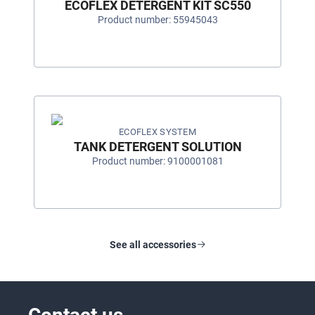
ECOFLEX DETERGENT KIT SC550
Product number: 55945043
ECOFLEX SYSTEM
TANK DETERGENT SOLUTION
Product number: 9100001081
See all accessories