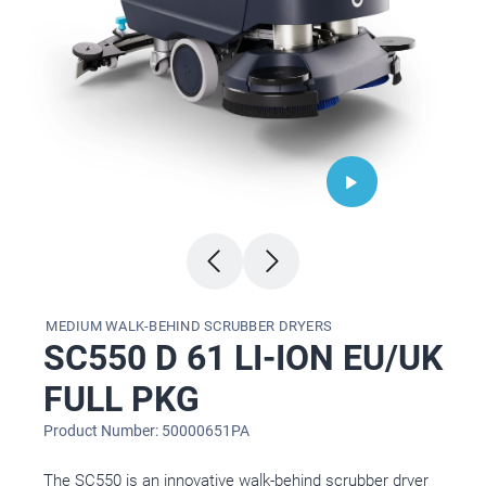
MEDIUM WALK-BEHIND SCRUBBER DRYERS
SC550 D 61 LI-ION EU/UK
FULL PKG
Product Number: 50000651PA
The SC550 is an innovative walk-behind scrubber dryer