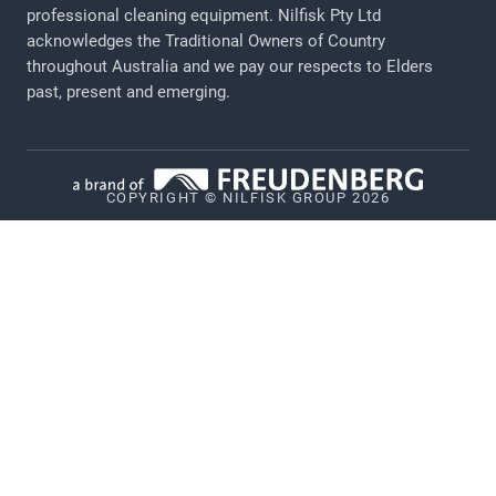
Legal Notice
professional cleaning equipment​​​​​​​. Nilfisk Pty Ltd
acknowledges the Traditional Owners of Country
Privacy
throughout Australia and we pay our respects to Elders
Cookie policy
past, present and emerging.
Vulnerability Disclosure Policy
Whistleblower System
COPYRIGHT © NILFISK GROUP 2026