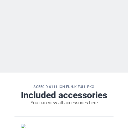
SC550 D 61 LI-ION EU/UK FULL PKG
Included accessories
You can view all accessories here