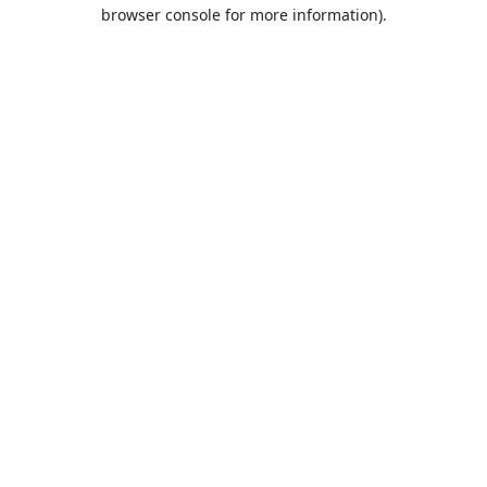
browser console for more information).