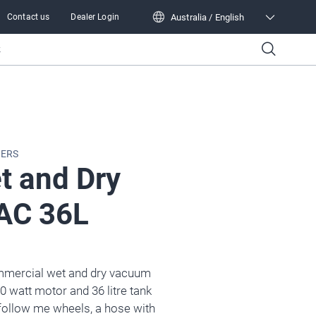
Australia / English
Contact us
Dealer Login
Australia / English
k
NERS
t and Dry
AC 36L
mmercial wet and dry vacuum
0 watt motor and 36 litre tank
 follow me wheels, a hose with