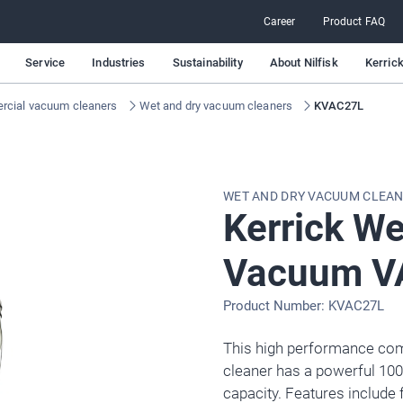
Career
Product FAQ
Service
Industries
Sustainability
About Nilfisk
Kerric
cial vacuum cleaners
Wet and dry vacuum cleaners
KVAC27L
WET AND DRY VACUUM CLEA
Kerrick We
Vacuum V
Product Number: KVAC27L
This high performance co
cleaner has a powerful 100
capacity. Features include