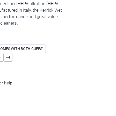
ment and HEPA filtration (HEPA
ufactured in Italy, the Kerrick Wet
h performance and great value
cleaners.
COMES WITH BOTH CUFFS"
l
+
4
or help.