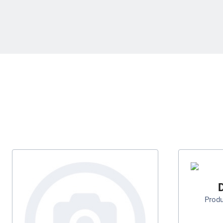
D
Prod