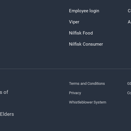
Employee login
C
Viper
A
Nilfisk Food
Nilfisk Consumer
Terms and Conditions
G
s of
Privacy
Co
Whistleblower System
 Elders