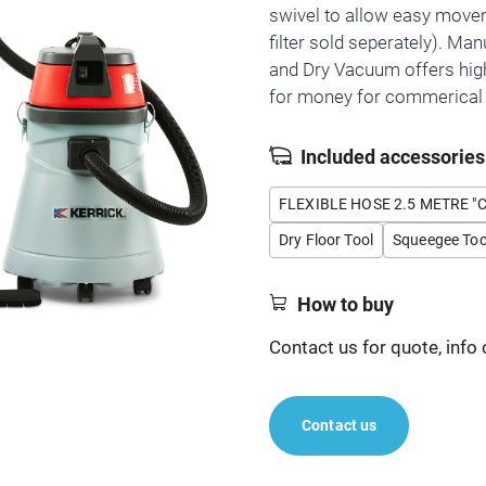
swivel to allow easy move
filter sold seperately). Man
and Dry Vacuum offers hig
for money for commerical 
Included accessories
FLEXIBLE HOSE 2.5 METRE "
Dry Floor Tool
Squeegee Too
How to buy
Contact us for quote, info 
Contact us