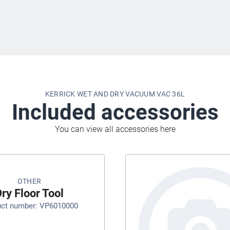
KERRICK WET AND DRY VACUUM VAC 36L
Included accessories
You can view all accessories here
OTHER
ry Floor Tool
uct number: VP6010000