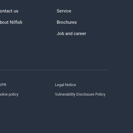
ontact us
Service
bout Nilfisk
Brochures
Job and career
DPR
Legal Notice
okie policy
Vulnerability Disclosure Policy