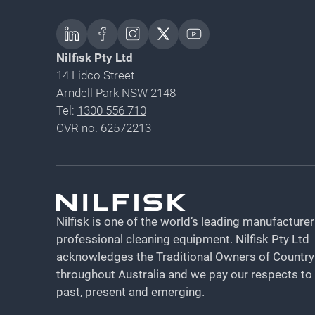
Nilfisk Pty Ltd
14 Lidco Street
Arndell Park NSW 2148
Tel:
1300 556 710
CVR no. 62572213
Nilfisk is one of the world’s leading manufacturer
professional cleaning equipment​​​​​​​. Nilfisk Pty Ltd
acknowledges the Traditional Owners of Country
throughout Australia and we pay our respects to
past, present and emerging.