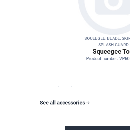
SQUEEGEE, BLADE, SKI
SPLASH GUARD
Squeegee To
Product number: VP60
See all accessories