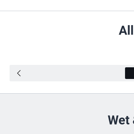
Al
Wet 