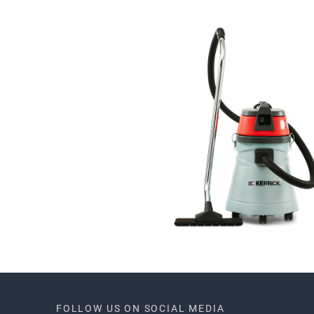
FOLLOW US ON SOCIAL MEDIA