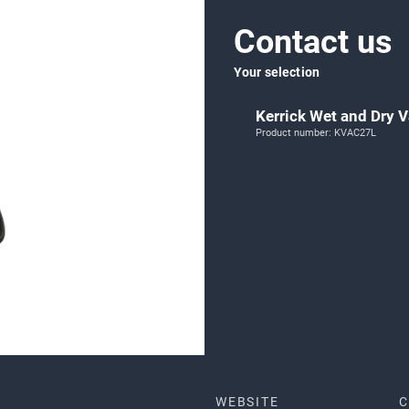
Contact us
Your selection
Kerrick Wet and Dry
Product number: KVAC27L
WEBSITE