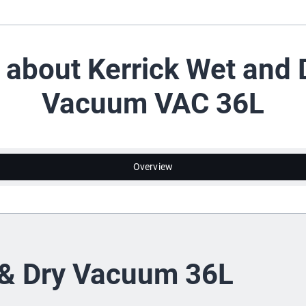
l about Kerrick Wet and 
Vacuum VAC 36L
Overview
& Dry Vacuum 36L