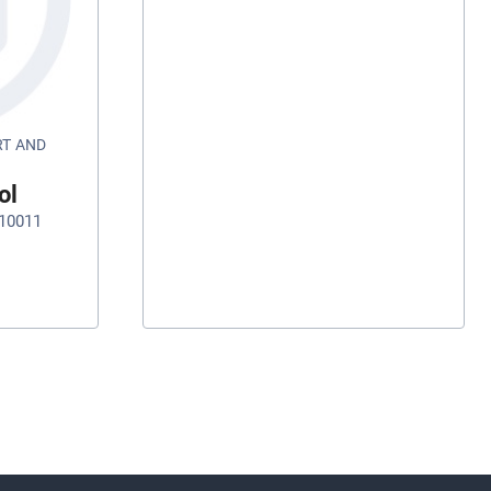
RT AND
ol
10011