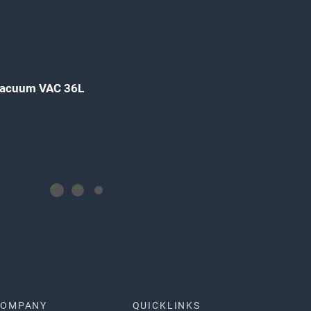
 Vacuum VAC 36L
COMPANY
QUICKLINKS