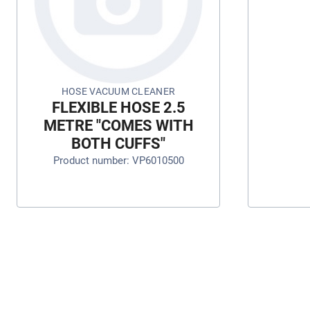
HOSE VACUUM CLEANER
FLEXIBLE HOSE 2.5
METRE "COMES WITH
BOTH CUFFS"
Product number: VP6010500