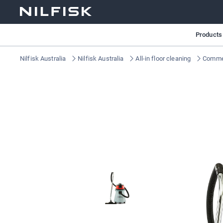
Products
Nilfisk Australia
Nilfisk Australia
All-in floor cleaning
Commer