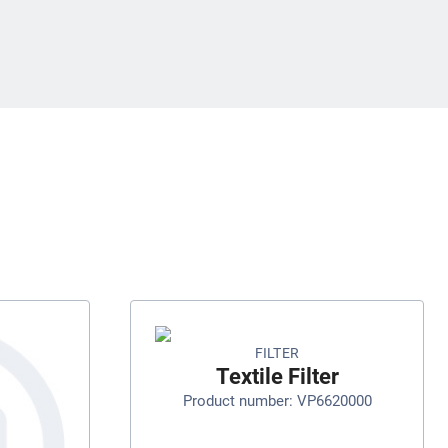
FILTER
Textile Filter
Product number: VP6620000