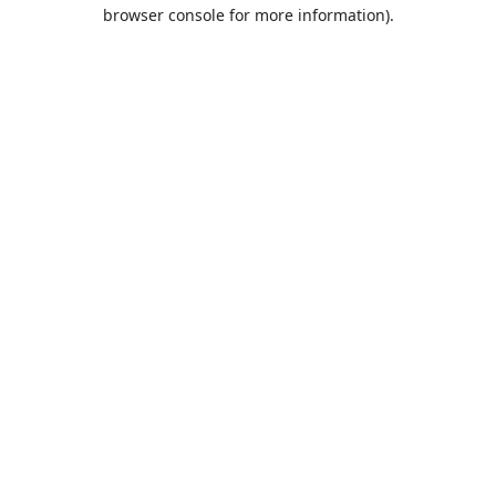
browser console for more information).