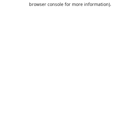
browser console for more information).