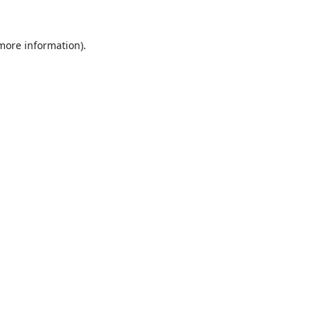
 more information).