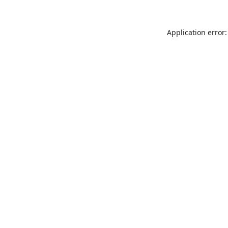
Application error: