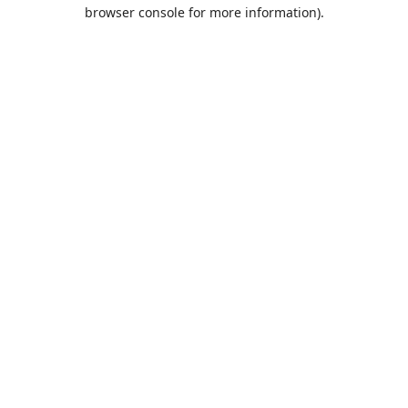
browser console for more information).