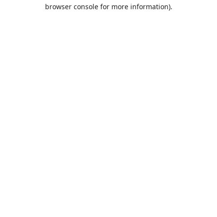
browser console for more information).