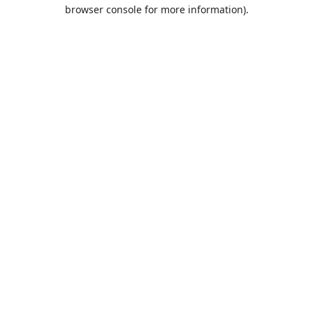
browser console for more information).