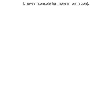
browser console for more information).