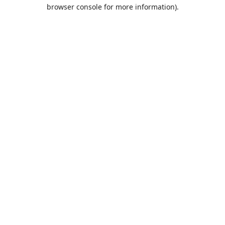
browser console for more information).