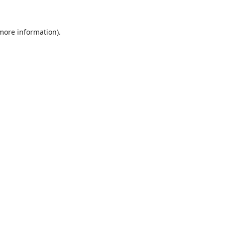
 more information).