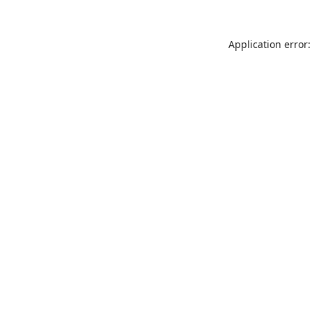
Application error: