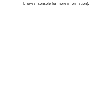
browser console for more information).