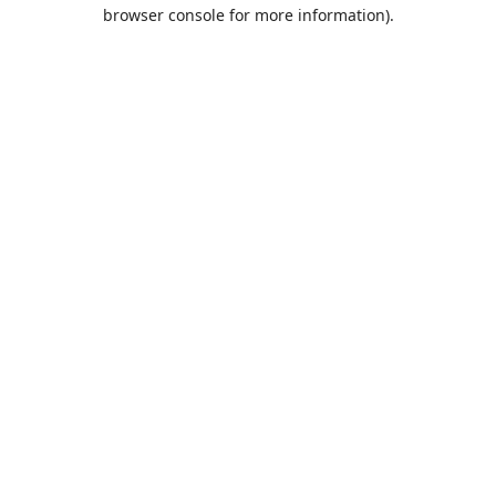
browser console for more information).